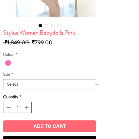
Stylus Women Babydolls Pink
Regular
Sale
 ₹1,849.00 
₹799.00
Price
Price
Colour
*
Size
*
Quantity
*
ADD TO CART