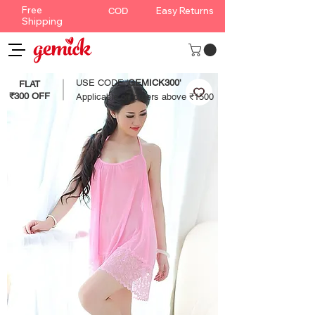
Free
Easy Returns
COD
Shipping
USE CODE '
GEMICK300'
FLAT
₹300 OFF
Applicable on orders above ₹1500