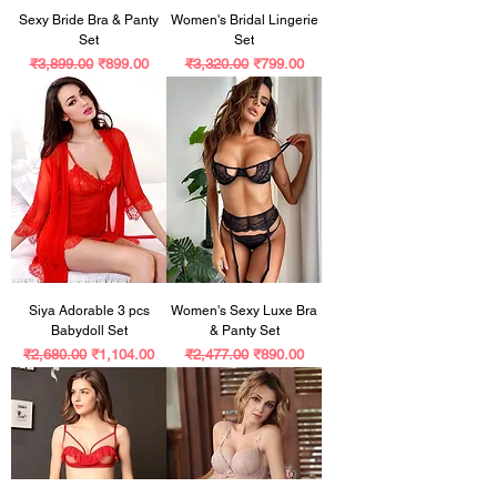
Sexy Bride Bra & Panty
Women's Bridal Lingerie
Set
Set
Regular Price
Sale Price
Regular Price
Sale Price
₹3,899.00
₹899.00
₹3,320.00
₹799.00
Siya Adorable 3 pcs
Women's Sexy Luxe Bra
Babydoll Set
& Panty Set
Regular Price
Sale Price
Regular Price
Sale Price
₹2,680.00
₹1,104.00
₹2,477.00
₹890.00