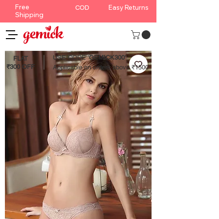
Free
Easy Returns
COD
Shipping
USE CODE '
GEMICK300'
FLAT
₹300 OFF
Applicable on orders above ₹1500