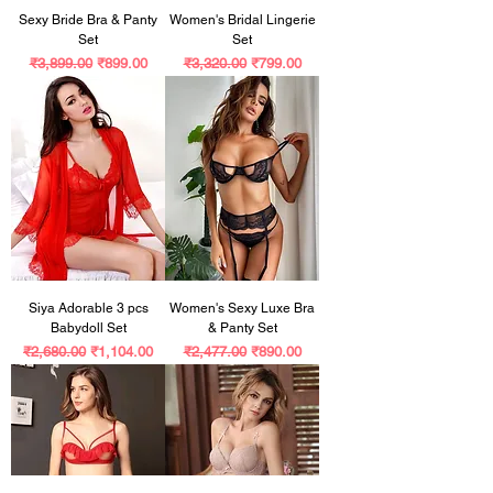
Sexy Bride Bra & Panty
Women's Bridal Lingerie
Set
Set
Regular Price
Sale Price
Regular Price
Sale Price
₹3,899.00
₹899.00
₹3,320.00
₹799.00
Siya Adorable 3 pcs
Women's Sexy Luxe Bra
Babydoll Set
& Panty Set
Regular Price
Sale Price
Regular Price
Sale Price
₹2,680.00
₹1,104.00
₹2,477.00
₹890.00