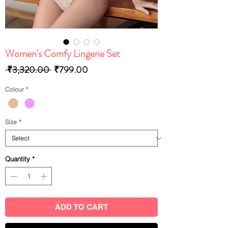
Women's Comfy Lingerie Set
Regular
Sale
 ₹3,320.00 
₹799.00
Price
Price
Colour
*
Size
*
Quantity
*
ADD TO CART