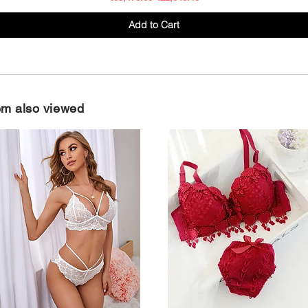
Add to Cart
em also viewed