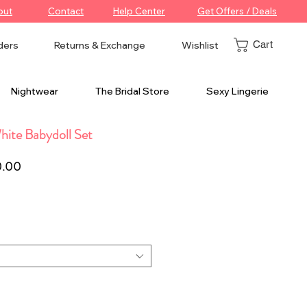
out
Contact
Help Center
Get Offers / Deals
Cart
ders
Returns & Exchange
Wishlist
Nightwear
The Bridal Store
Sexy Lingerie
ite Babydoll Set
ar
Sale
0.00
Price