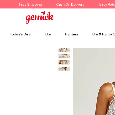
Free Shipping
Cash On Delivery
Easy Ret
Today's Deal
Bra
Panties
Bra & Panty 