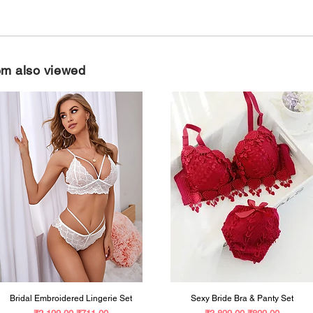
em also viewed
Bridal Embroidered Lingerie Set
Sexy Bride Bra & Panty Set
Regular Price
Sale Price
Regular Price
Sale Price