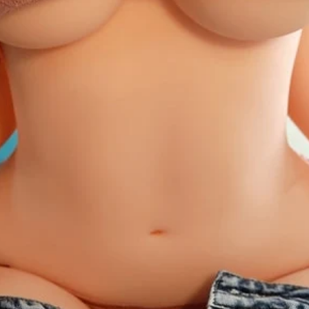
XS
S
M
L
XL
2XL
Free Size
Free Size:
Our free s
stretchable material 
S - L