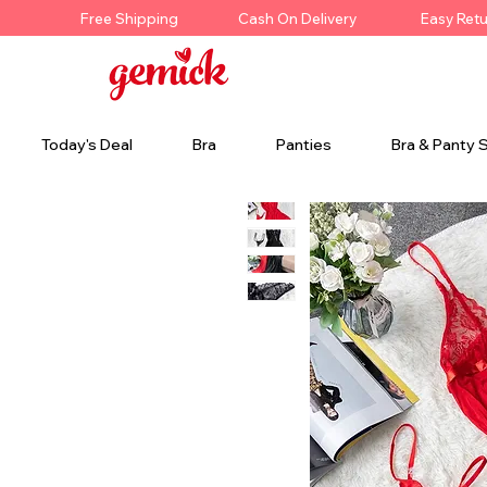
Free Shipping
Cash On Delivery
Easy Ret
Today's Deal
Bra
Panties
Bra & Panty 