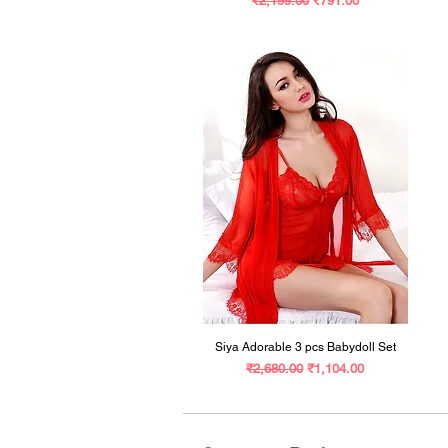
₹2,199.00
₹791.00
Siya Adorable 3 pcs Babydoll Set
Regular Price
Sale Price
₹2,680.00
₹1,104.00