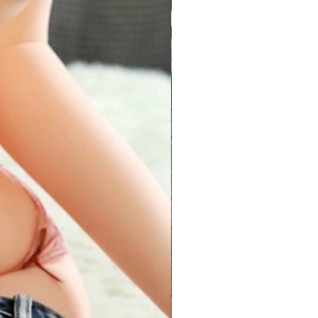
30 inch
26 inch
32 inch
28 inch
34 inch
30 inch
36 inch
32 inch
38 inch
34 inch
40 inch
36 inch
32-38 inch
28-34 inch
ize product are made up of
and fits perfectly for sizes between