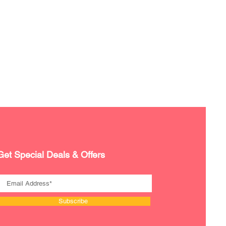
Get Special Deals & Offers
Subscribe