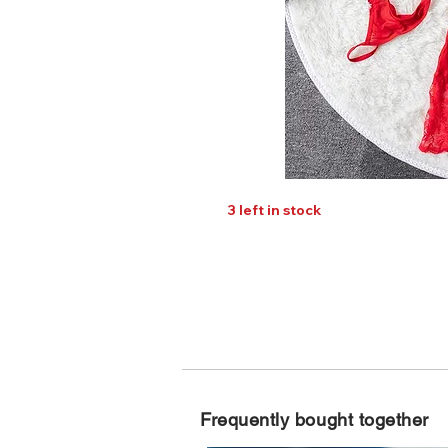
3 left in stock
Frequently bought together