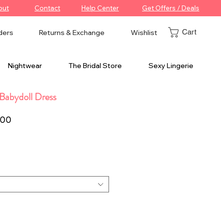
out
Contact
Help Center
Get Offers / Deals
Cart
ders
Returns & Exchange
Wishlist
Nightwear
The Bridal Store
Sexy Lingerie
Babydoll Dress
r
Sale
.00
Price