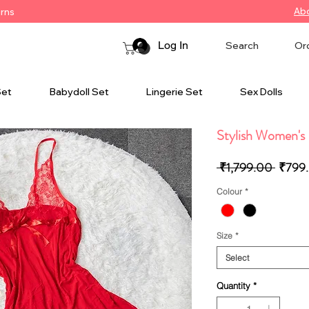
Ab
urns
Log In
Search
Or
Set
Babydoll Set
Lingerie Set
Sex Dolls
Stylish Women's 
Regula
 ₹1,799.00 
₹799
Price
Colour
*
Size
*
Select
Quantity
*