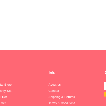
Info
dal Store
About us
anty Set
Contact
l Set
Shipping & Returns
e Set
Terms & Conditions
ofile