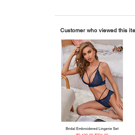
Customer who viewed this it
Bridal Embroidered Lingerie Set
Regular Price
Sale Price