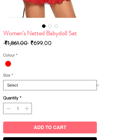
Women's Netted Babydoll Set
Regular
Sale
 ₹1,861.00 
₹699.00
Price
Price
Colour
*
Size
*
Quantity
*
ADD TO CART