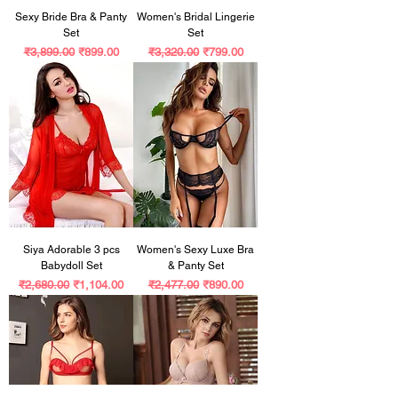
Sexy Bride Bra & Panty
Women's Bridal Lingerie
Set
Set
Regular Price
Sale Price
Regular Price
Sale Price
₹3,899.00
₹899.00
₹3,320.00
₹799.00
Siya Adorable 3 pcs
Women's Sexy Luxe Bra
Babydoll Set
& Panty Set
Regular Price
Sale Price
Regular Price
Sale Price
₹2,680.00
₹1,104.00
₹2,477.00
₹890.00