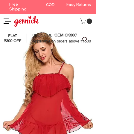
Free
Easy Returns
COD
Shipping
USE CODE '
GEMICK300'
FLAT
₹300 OFF
Applicable on orders above ₹1500