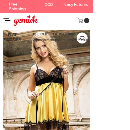
Free
Easy Returns
COD
Shipping
USE CODE '
GEMICK300'
FLAT
₹300 OFF
Applicable on orders above ₹1500