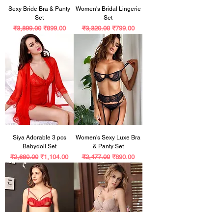
Sexy Bride Bra & Panty
Women's Bridal Lingerie
Set
Set
Regular Price
Sale Price
Regular Price
Sale Price
₹3,899.00
₹899.00
₹3,320.00
₹799.00
Siya Adorable 3 pcs
Women's Sexy Luxe Bra
Babydoll Set
& Panty Set
Regular Price
Sale Price
Regular Price
Sale Price
₹2,680.00
₹1,104.00
₹2,477.00
₹890.00