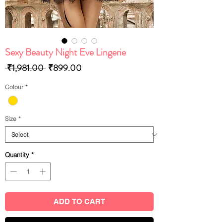
Sexy Beauty Night Eve Lingerie
Regular
Sale
 ₹1,981.00 
₹899.00
Price
Price
Colour
*
Size
*
Quantity
*
ADD TO CART