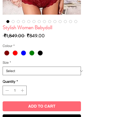
Stylish Women Babydoll
Regular
Sale
 ₹1,849.00 
₹849.00
Price
Price
Colour
*
Size
*
Quantity
*
ADD TO CART