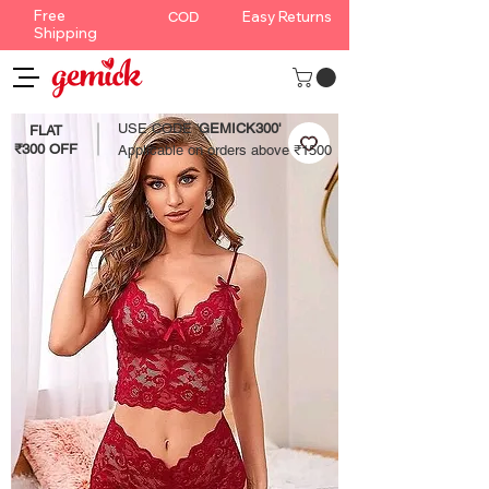
Free
Easy Returns
COD
Shipping
USE CODE '
GEMICK300'
FLAT
₹300 OFF
Applicable on orders above ₹1500