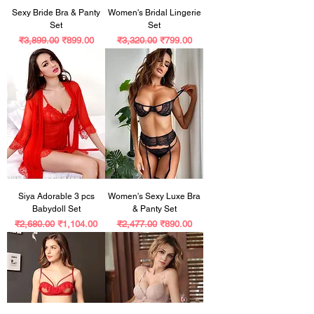
Sexy Bride Bra & Panty
Women's Bridal Lingerie
Set
Set
Regular Price
Sale Price
Regular Price
Sale Price
₹3,899.00
₹899.00
₹3,320.00
₹799.00
Siya Adorable 3 pcs
Women's Sexy Luxe Bra
Babydoll Set
& Panty Set
Regular Price
Sale Price
Regular Price
Sale Price
₹2,680.00
₹1,104.00
₹2,477.00
₹890.00