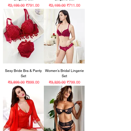
Regular Price
Sale Price
Regular Price
Sale Price
₹2,199.00
₹791.00
₹2,199.00
₹711.00
Sexy Bride Bra & Panty
Women's Bridal Lingerie
Set
Set
Regular Price
Sale Price
Regular Price
Sale Price
₹3,899.00
₹899.00
₹3,320.00
₹799.00