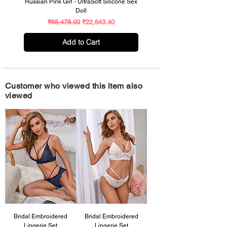
Russian Pink Girl - UltraSoft Silicone Sex
Celebrity Supermodel – UltraR
Doll
Size Premium Silicone Sex Do
Regular Price
Sale Price
₹65,478.00
₹22,643.40
Add to Cart
Customer who viewed this item also
viewed
Bridal Embroidered
Bridal Embroidered
Lingerie Set
Lingerie Set