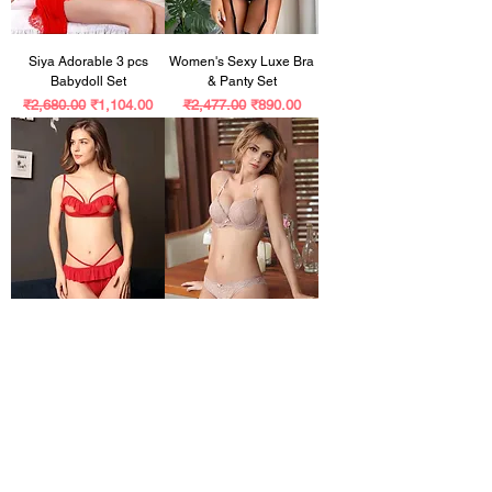
Siya Adorable 3 pcs
Women's Sexy Luxe Bra
Babydoll Set
& Panty Set
Regular Price
Sale Price
Regular Price
Sale Price
₹2,680.00
₹1,104.00
₹2,477.00
₹890.00
Stylus Women Lingerie
Women's Comfy Lingerie
Sets
Set
Regular Price
Sale Price
Regular Price
Sale Price
₹1,968.00
₹969.00
₹3,320.00
₹799.00
Customer Reviews