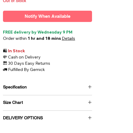
Out of Stock
Notify When Available
FREE delivery by Wednesday 9 PM
Order within
1 hr and 18 mins
Details
🛍️
In Stock
💸
Cash on Delivery
🔙
30 Days Easy Returns
🚛
Fulfilled By Gemick
Specification
Style
Briefs
Size Chart
Fabric
Cotton / Net
Size
Waist (inch)
Waist (cm)
DELIVERY OPTIONS
Care
Wash Below 40 C
Free delivery by Wednesday 9 PM
XS
26 - 28 inch
70 cm