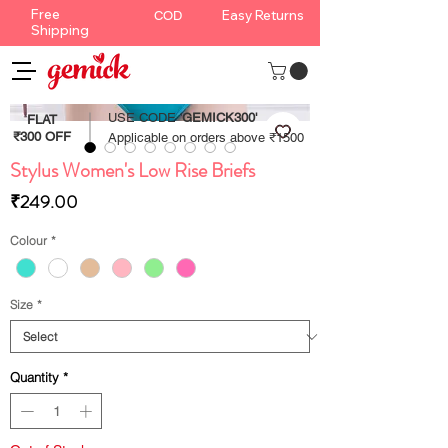
Free
Easy Returns
COD
Shipping
USE CODE '
GEMICK300'
FLAT
₹300 OFF
Applicable on orders above ₹1500
Stylus Women's Low Rise Briefs
Price
₹249.00
Colour
*
Size
*
Quantity
*