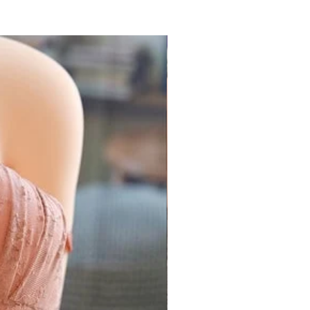
k (Prime)
32 - 34 inch
85 cm
34 - 36 inch
90 cm
arance Sale
36 - 38 inch
95 cm
ll Products
 coupon required
38 - 40 inch
100 cm
 2021
32 - 38 inch
85 - 95 cm
ers above ₹1500
all Products
 "
GEMICK300
"
Only