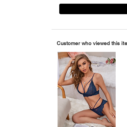
Customer who viewed this it