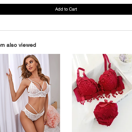
Add to Cart
em also viewed