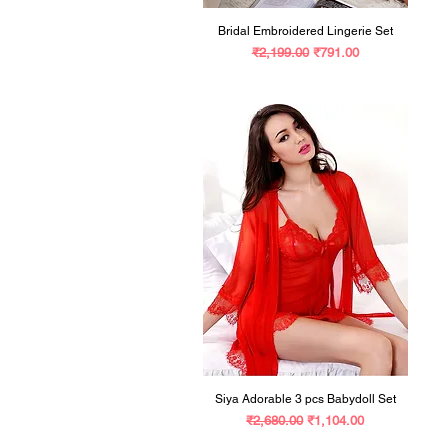
Bridal Embroidered Lingerie Set
Regular Price
Sale Price
₹2,199.00
₹791.00
Siya Adorable 3 pcs Babydoll Set
Regular Price
Sale Price
₹2,680.00
₹1,104.00