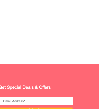
Get Special Deals & Offers