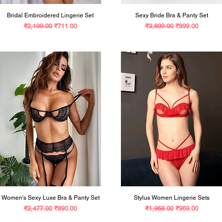
Bridal Embroidered Lingerie Set
Sexy Bride Bra & Panty Set
Regular Price
Sale Price
Regular Price
Sale Price
₹2,199.00
₹711.00
₹3,899.00
₹899.00
Women's Sexy Luxe Bra & Panty Set
Stylus Women Lingerie Sets
Regular Price
Sale Price
Regular Price
Sale Price
₹2,477.00
₹890.00
₹1,968.00
₹969.00