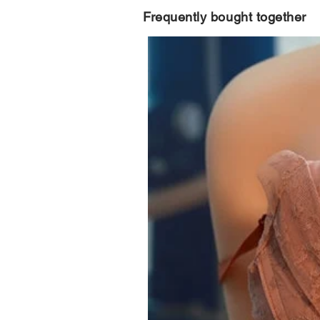
Frequently bought together