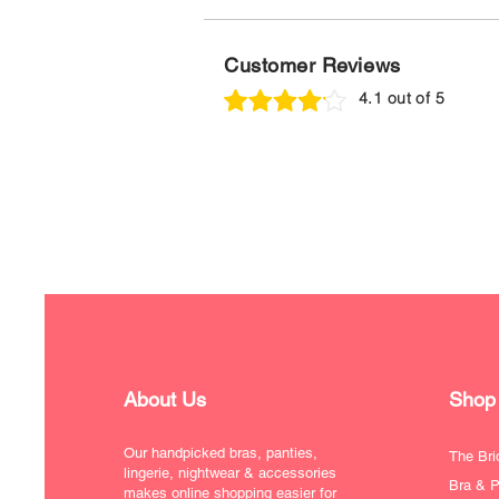
Customer Reviews
4.1 out of 5
About Us
Shop
Our handpicked bras, panties,
The Bri
lingerie, nightwear & accessories
Bra & P
makes online shopping easier for