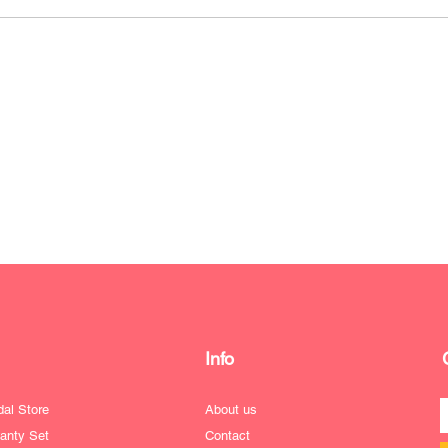
Info
dal Store
About us
anty Set
Contact