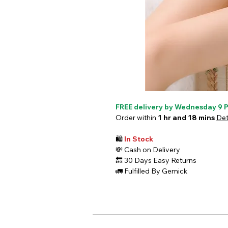
FREE delivery by Wednesday 9 
Order within
1 hr and 18 mins
Det
🛍️
In Stock
💸
Cash on Delivery
🔙
30 Days Easy Returns
🚛
Fulfilled By Gemick