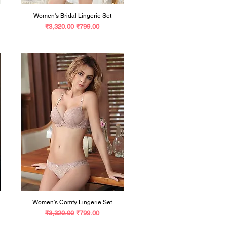
Women's Bridal Lingerie Set
Regular Price
Sale Price
₹3,320.00
₹799.00
Women's Comfy Lingerie Set
Regular Price
Sale Price
₹3,320.00
₹799.00