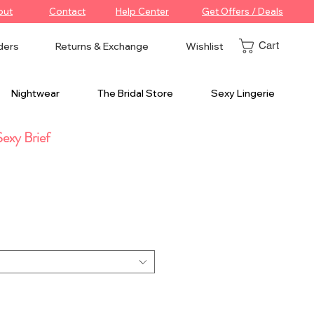
out
Contact
Help Center
Get Offers / Deals
Cart
ders
Returns & Exchange
Wishlist
Nightwear
The Bridal Store
Sexy Lingerie
exy Brief