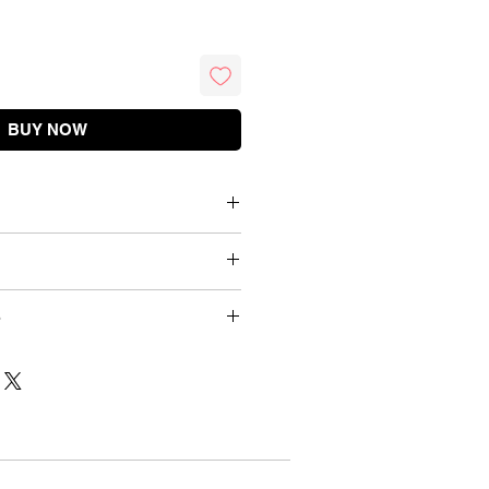
BUY NOW
Briefs
Cotton / Net
Waist (inch)
Waist (cm)
Wash Below 40 C
dnesday 9 PM
26 - 28 inch
70 cm
d 12 mins
Details
Gentle Hand Wash
28 - 30 inch
75 cm
duct
Floral
30 - 32 inch
80 cm
urns
One