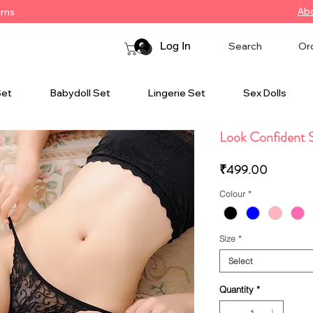
Ab
urns
Log In
Search
Or
Set
Babydoll Set
Lingerie Set
Sex Dolls
Look Confident S
Price
₹499.00
Colour
*
Size
*
Select
Quantity
*