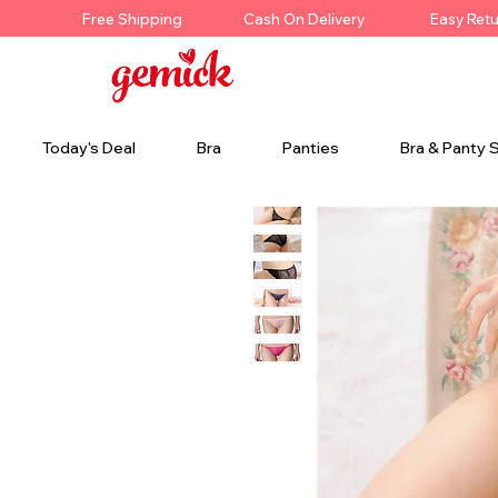
Free Shipping
Cash On Delivery
Easy Ret
Today's Deal
Bra
Panties
Bra & Panty 