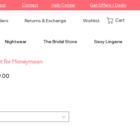
out
Contact
Help Center
Get Offers / Deals
Cart
ders
Returns & Exchange
Wishlist
Nightwear
The Bridal Store
Sexy Lingerie
et for Honeymoon
ar
Sale
9.00
Price