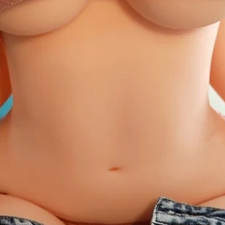
30
25-2
32
27-2
34
29-3
36
31-3
38
33-3
40
35-3
42
37-3
Panty Size:
Our panti
material and fits perf
36 inches
Bust Size:
Wrap a tap
under your arms to th