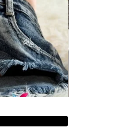
 the back but not too tight in the
he bottom of your ribs and the top
 tape midway between these points
ur waist.
Bust (inches)
Waist (inches)
30 inch
26 inch
32 inch
28 inch
34 inch
30 inch
36 inch
32 inch
38 inch
34 inch
40 inch
36 inch