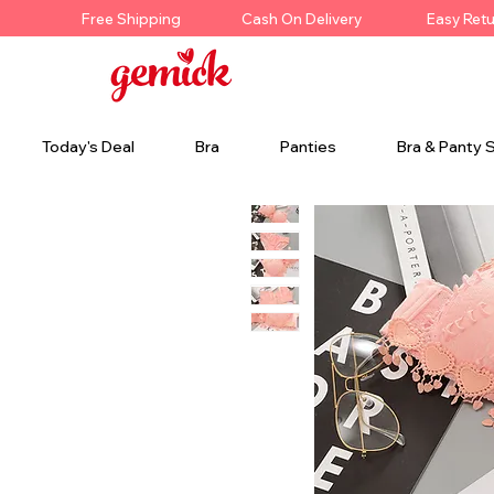
Free Shipping
Cash On Delivery
Easy Ret
Today's Deal
Bra
Panties
Bra & Panty 