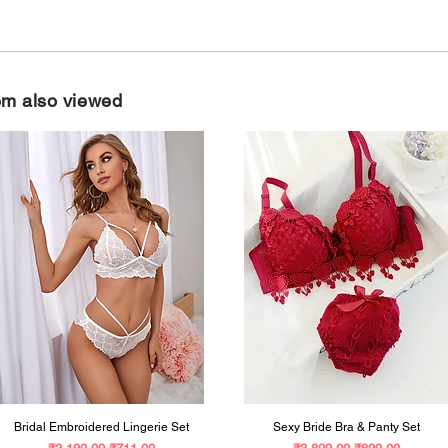
Free Size
em also viewed
Bridal Embroidered Lingerie Set
Sexy Bride Bra & Panty Set
Regular Price
Sale Price
Regular Price
Sale Price