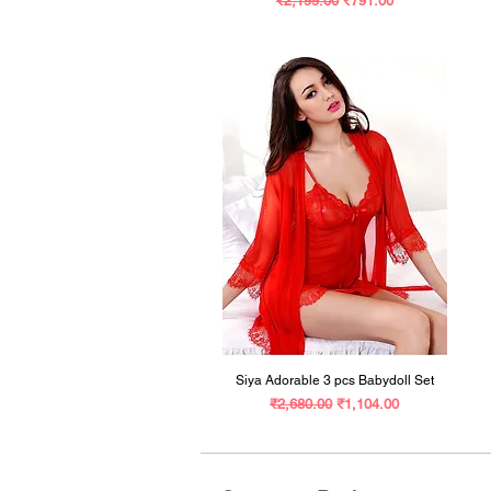
₹2,199.00
₹791.00
Siya Adorable 3 pcs Babydoll Set
Regular Price
Sale Price
₹2,680.00
₹1,104.00