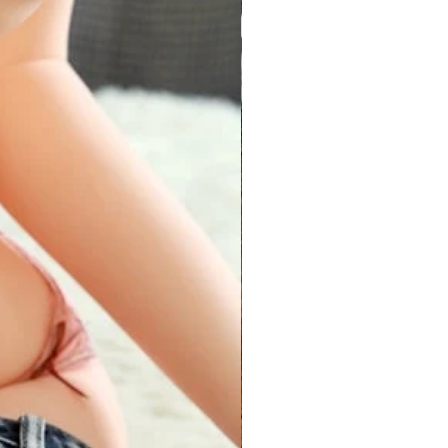
6
30-31
31-32
8
32-33
33-34
0
34-35
35-36
2
36-37
37-38
4
38-39
39-40
6
30-41
41-42
8
42-43
43-44
es are made up of stretchable
ectly for waist sizes between 28 -
e around your chest passing
e fullest part of your bust. Hold