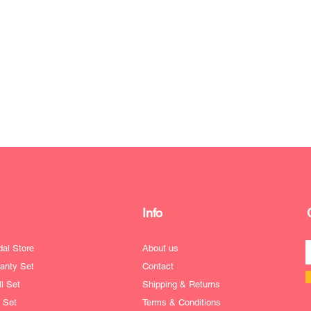
Info
dal Store
About us
anty Set
Contact
l Set
Shipping & Returns
e Set
Terms & Conditions
ofile