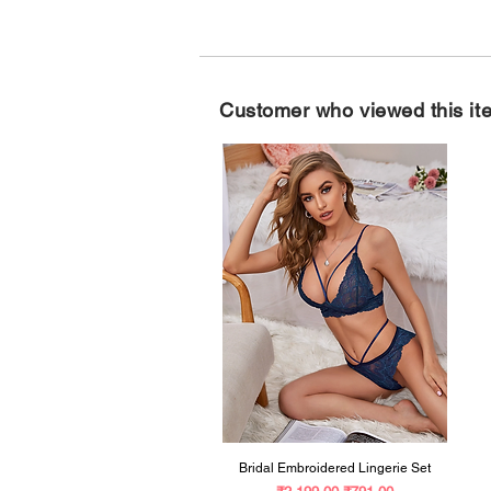
Customer who viewed this it
Bridal Embroidered Lingerie Set
Regular Price
Sale Price