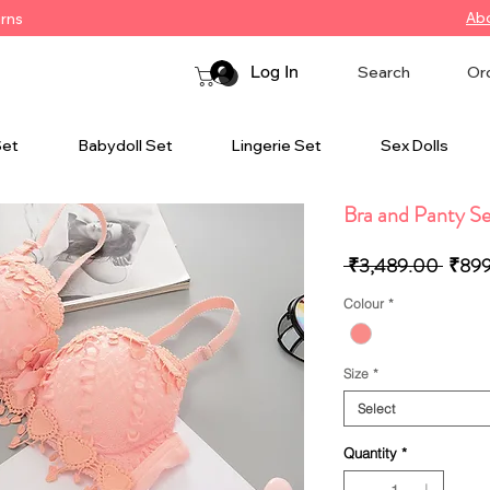
Ab
urns
Log In
Search
Or
Set
Babydoll Set
Lingerie Set
Sex Dolls
Bra and Panty S
Regul
 ₹3,489.00 
₹89
Price
Colour
*
Size
*
Select
Quantity
*