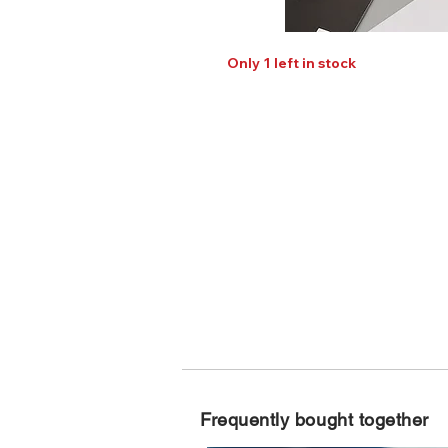
Only 1 left in stock
Frequently bought together