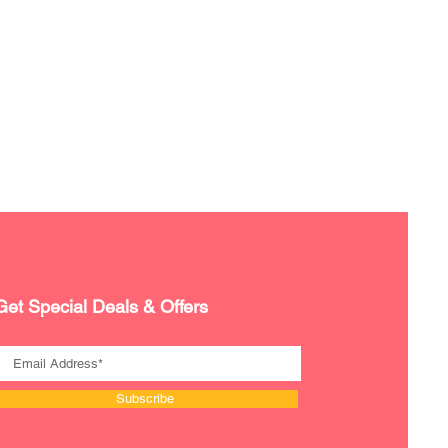
Get Special Deals & Offers
Subscribe