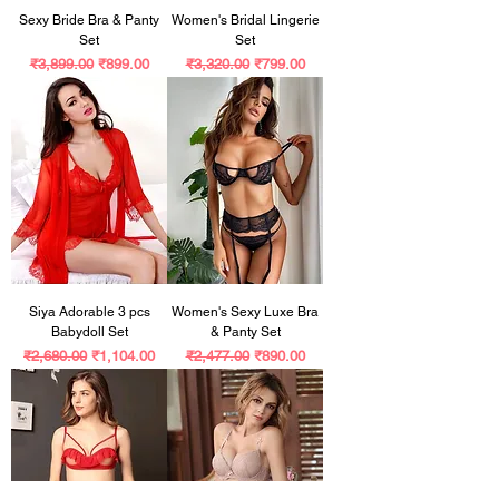
Sexy Bride Bra & Panty
Women's Bridal Lingerie
Set
Set
Regular Price
Sale Price
Regular Price
Sale Price
₹3,899.00
₹899.00
₹3,320.00
₹799.00
Siya Adorable 3 pcs
Women's Sexy Luxe Bra
Babydoll Set
& Panty Set
Regular Price
Sale Price
Regular Price
Sale Price
₹2,680.00
₹1,104.00
₹2,477.00
₹890.00