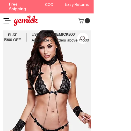
Free
Easy Returns
COD
Shipping
USE CODE '
GEMICK300'
FLAT
₹300 OFF
Applicable on orders above ₹1500