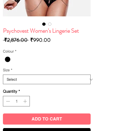
Psychovest Women's Lingerie Set
Regular
Sale
 ₹2,876.00 
₹990.00
Price
Price
Colour
*
Size
*
Quantity
*
ADD TO CART