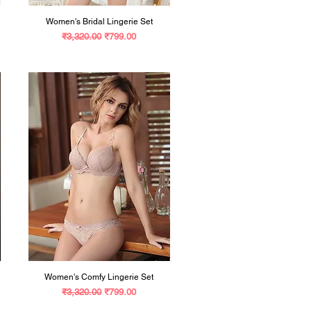
Women's Bridal Lingerie Set
Regular Price
Sale Price
₹3,320.00
₹799.00
Women's Comfy Lingerie Set
Regular Price
Sale Price
₹3,320.00
₹799.00