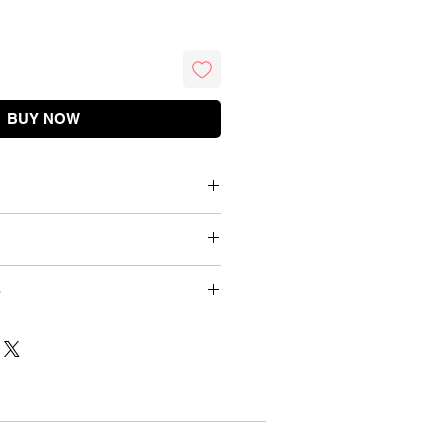
BUY NOW
Briefs
Cotton / Net
Waist (inch)
Waist (cm)
Wash Below 40 C
dnesday 9 PM
26 - 28 inch
70 cm
d 12 mins
Details
Gentle Hand Wash
28 - 30 inch
75 cm
duct
Embroidery
30 - 32 inch
80 cm
urns
One