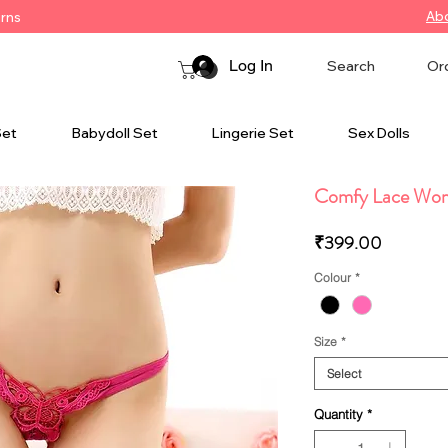
Ab
urns
Log In
Search
Or
Set
Babydoll Set
Lingerie Set
Sex Dolls
Comfy Lace Wom
Price
₹399.00
Colour
*
Size
*
Select
Quantity
*