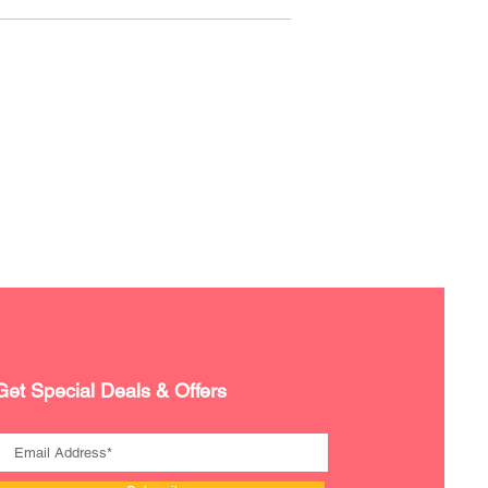
Get Special Deals & Offers