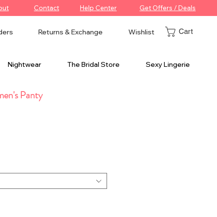
out
Contact
Help Center
Get Offers / Deals
Cart
ders
Returns & Exchange
Wishlist
Nightwear
The Bridal Store
Sexy Lingerie
en's Panty