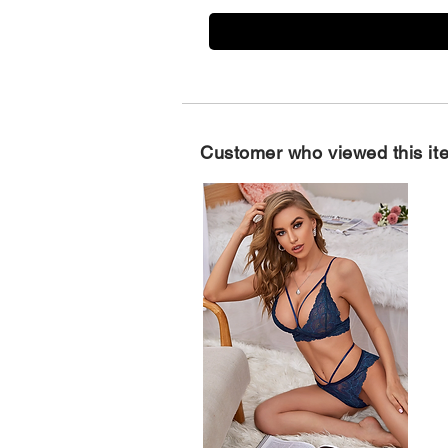
Customer who viewed this it