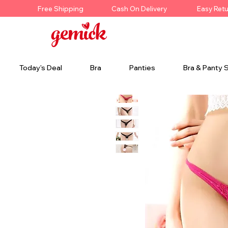
Free Shipping
Cash On Delivery
Easy Ret
Today's Deal
Bra
Panties
Bra & Panty 