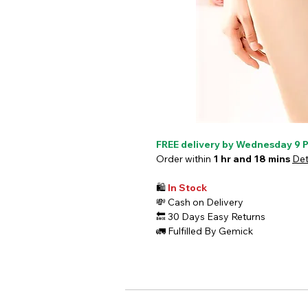
FREE delivery by Wednesday 9 
Order within
1 hr and 18 mins
Det
🛍️
In Stock
💸
Cash on Delivery
🔙
30 Days Easy Returns
🚛
Fulfilled By Gemick