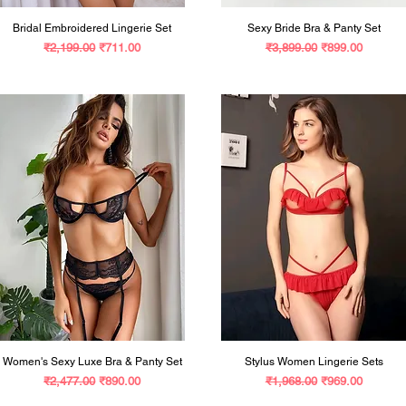
Bridal Embroidered Lingerie Set
Sexy Bride Bra & Panty Set
Regular Price
Sale Price
Regular Price
Sale Price
₹2,199.00
₹711.00
₹3,899.00
₹899.00
Women's Sexy Luxe Bra & Panty Set
Stylus Women Lingerie Sets
Regular Price
Sale Price
Regular Price
Sale Price
₹2,477.00
₹890.00
₹1,968.00
₹969.00