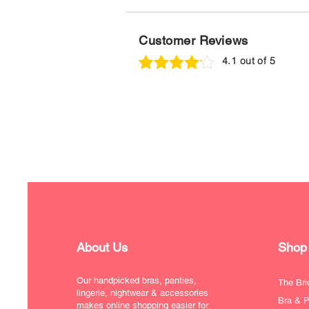
Customer Reviews
4.1 out of 5
About Us
Shop
Our handpicked bras, panties,
The Bri
lingerie, nightwear & accessories
Bra & P
makes online shopping easier for