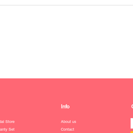
Info
dal Store
About us
anty Set
Contact