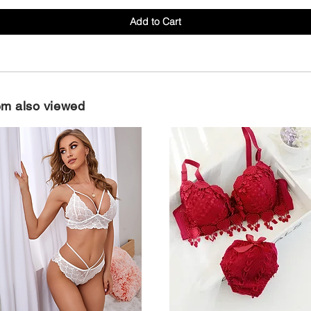
Add to Cart
em also viewed