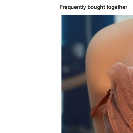
Frequently bought together