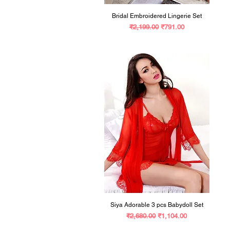
Bridal Embroidered Lingerie Set
Regular Price
Sale Price
₹2,199.00
₹791.00
Siya Adorable 3 pcs Babydoll Set
Regular Price
Sale Price
₹2,680.00
₹1,104.00