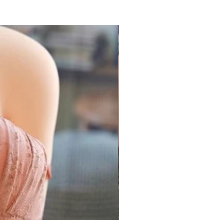
k (Prime)
32 - 34 inch
85 cm
34 - 36 inch
90 cm
arance Sale
36 - 38 inch
95 cm
ll Products
 coupon required
38 - 40 inch
100 cm
 2021
32 - 38 inch
85 - 95 cm
ers above ₹1500
all Products
 "
GEMICK300
"
Only